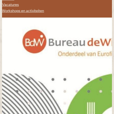
Vacatures
Workshops en activiteiten