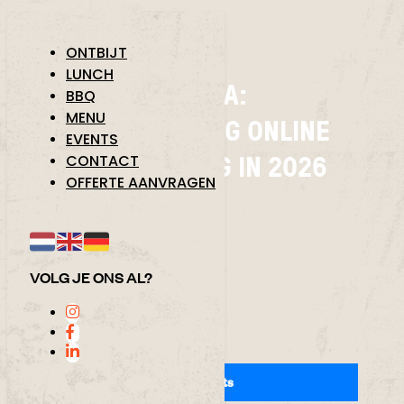
ONTBIJT
LUNCH
SPORTAZA:
BBQ
MENU
REVOLUTIONIZING ONLINE
EVENTS
SPORTS BETTING IN 2026
CONTACT
OFFERTE AANVRAGEN
Siteusers
6 mei 2026
Leestijd: 2 minuten
VOLG JE ONS AL?
Table of Contents