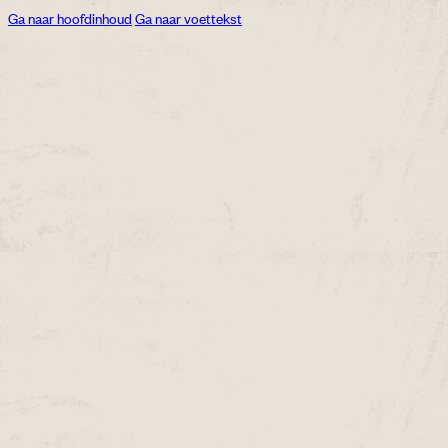
Ga naar hoofdinhoud
Ga naar voettekst