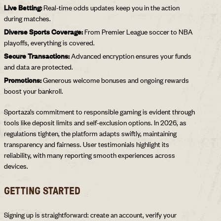
Live Betting:
Real-time odds updates keep you in the action
during matches.
Diverse Sports Coverage:
From Premier League soccer to NBA
playoffs, everything is covered.
Secure Transactions:
Advanced encryption ensures your funds
and data are protected.
Promotions:
Generous welcome bonuses and ongoing rewards
boost your bankroll.
Sportaza’s commitment to responsible gaming is evident through
tools like deposit limits and self-exclusion options. In 2026, as
regulations tighten, the platform adapts swiftly, maintaining
transparency and fairness. User testimonials highlight its
reliability, with many reporting smooth experiences across
devices.
GETTING STARTED
Signing up is straightforward: create an account, verify your