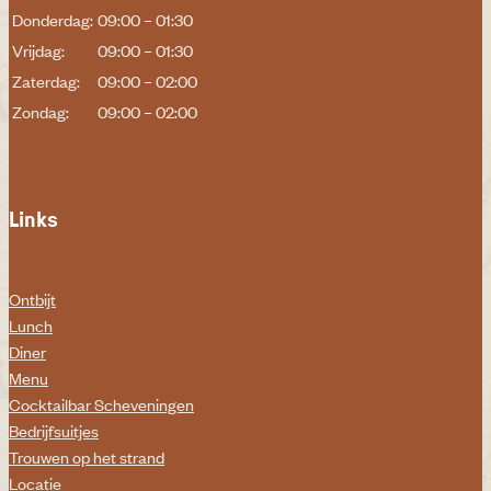
Donderdag:
09:00 – 01:30
Vrijdag:
09:00 – 01:30
Zaterdag:
09:00 – 02:00
Zondag:
09:00 – 02:00
Links
Ontbijt
Lunch
Diner
Menu
Cocktailbar Scheveningen
Bedrijfsuitjes
Trouwen op het strand
Locatie