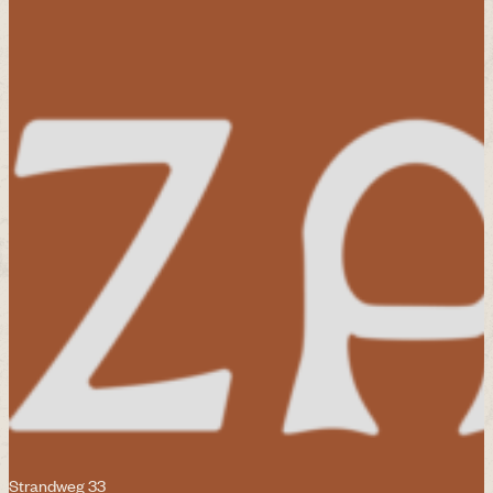
Strandweg 33