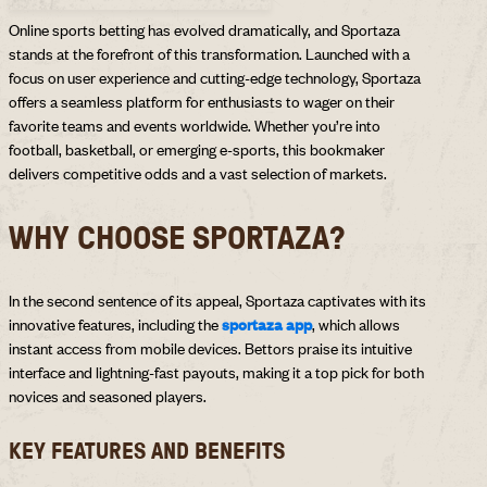
Online sports betting has evolved dramatically, and Sportaza
stands at the forefront of this transformation. Launched with a
focus on user experience and cutting-edge technology, Sportaza
offers a seamless platform for enthusiasts to wager on their
favorite teams and events worldwide. Whether you’re into
football, basketball, or emerging e-sports, this bookmaker
delivers competitive odds and a vast selection of markets.
WHY CHOOSE SPORTAZA?
In the second sentence of its appeal, Sportaza captivates with its
innovative features, including the
sportaza app
, which allows
instant access from mobile devices. Bettors praise its intuitive
interface and lightning-fast payouts, making it a top pick for both
novices and seasoned players.
KEY FEATURES AND BENEFITS