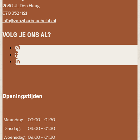
2586 JL Den Haag
070 352 1121
info@zanzibarbeachclub.nl
VOLG JE ONS AL?
Openingstijden
Maandag:
09:00 – 01:30
Dinsdag:
09:00 – 01:30
Woensdag:
09:00 – 01:30