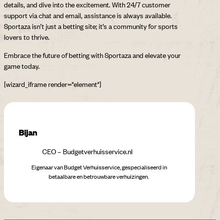
details, and dive into the excitement. With 24/7 customer
support via chat and email, assistance is always available.
Sportaza isn’t just a betting site; it’s a community for sports
lovers to thrive.
Embrace the future of betting with Sportaza and elevate your
game today.
[wizard_iframe render="element"]
Bijan
CEO – Budgetverhuisservice.nl
Eigenaar van Budget Verhuisservice, gespecialiseerd in
betaalbare en betrouwbare verhuizingen.